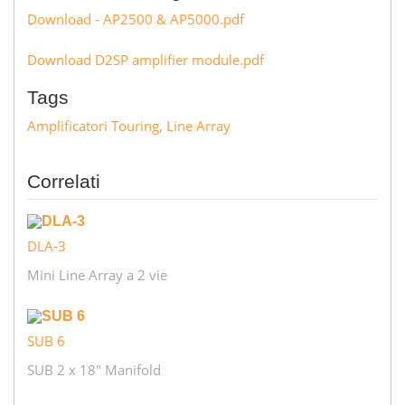
Download - AP2500 & AP5000.pdf
Download D2SP amplifier module.pdf
Tags
Amplificatori Touring
,
Line Array
Correlati
DLA-3
Mini Line Array a 2 vie
SUB 6
SUB 2 x 18" Manifold