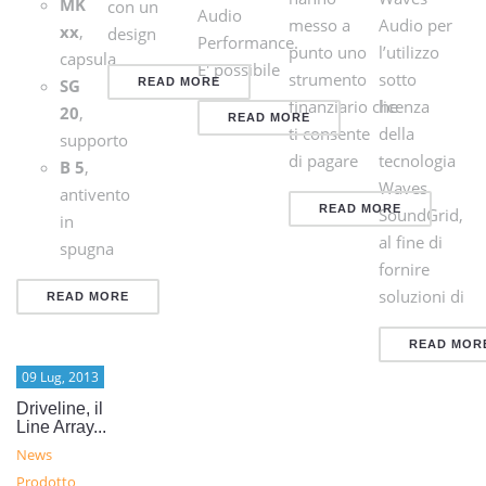
MK
con un
Audio
messo a
Audio per
xx
,
design
Performance.
punto uno
l’utilizzo
capsula
E' possibile
strumento
sotto
SG
READ MORE
finanziario che
licenza
20
,
READ MORE
ti consente
della
supporto
di pagare
tecnologia
B 5
,
Waves
antivento
READ MORE
SoundGrid,
in
al fine di
spugna
fornire
soluzioni di
READ MORE
READ MOR
09 Lug, 2013
Driveline, il
Line Array...
News
Prodotto