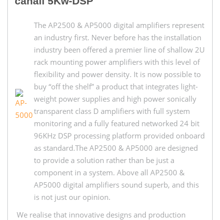
canali 5Kw-DSP
The AP2500 & AP5000 digital amplifiers represent
an industry first. Never before has the installation
industry been offered a premier line of shallow 2U
rack mounting power amplifiers with this level of
flexibility and power density. It is now possible to
buy “off the shelf” a product that integrates light-
weight power supplies and high power sonically
transparent class D amplifiers with full system
monitoring and a fully featured networked 24 bit
96KHz DSP processing platform provided onboard
as standard.The AP2500 & AP5000 are designed
to provide a solution rather than be just a
component in a system. Above all AP2500 &
AP5000 digital amplifiers sound superb, and this
is not just our opinion.
We realise that innovative designs and production