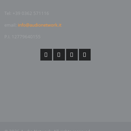
Tel: +39 0362 571116
email:
info@audionetwork.it
P.I. 12779640155