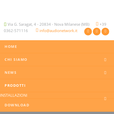
Via G. Saragat, 4 - 20834 - Nova Milanese (MB)
+39
0362-571116
info@audionetwork.it
HOME
CHI SIAMO
NEWS
PRODOTTI
INSTALLAZIONI
DOWNLOAD