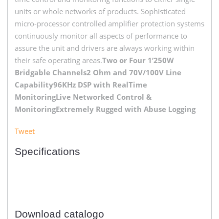
units or whole networks of products. Sophisticated
micro-processor controlled amplifier protection systems
continuously monitor all aspects of performance to
assure the unit and drivers are always working within
their safe operating areas.
Two or Four 1’250W
Bridgable Channels
2 Ohm and 70V/100V Line
Capability
96KHz DSP with RealTime
Monitoring
Live Networked Control &
Monitoring
Extremely Rugged with Abuse Logging
Tweet
Specifications
Download catalogo