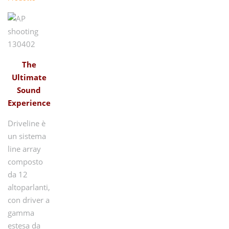
The
Ultimate
Sound
Experience
Driveline è
un sistema
line array
composto
da 12
altoparlanti,
con driver a
gamma
estesa da