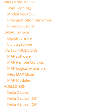
MILLENNIA MEDIA
Twin Topology
Moduli Serie 500
Preamplificatori microfonici
Prodotti custom
CADAC console
Digital console
I/O Stageboxes
IVIE TECHNOLOGIES
MAP software
MAP Remote Controls
MAP Logical extension
iFlex MAP Mixer
MAP Modules
HOELLSTERN
Delta 2 canali
Delta 2 canali DSP
Delta 4 canali DSP