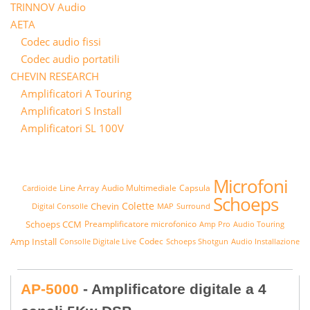
TRINNOV Audio
AETA
Codec audio fissi
Codec audio portatili
CHEVIN RESEARCH
Amplificatori A Touring
Amplificatori S Install
Amplificatori SL 100V
Microfoni
Line Array
Audio Multimediale
Capsula
Cardioide
Schoeps
Colette
Chevin
Digital Consolle
MAP
Surround
Schoeps CCM
Preamplificatore microfonico
Amp Pro
Audio Touring
Amp Install
Codec
Consolle Digitale Live
Schoeps Shotgun
Audio Installazione
AP-5000
- Amplificatore digitale a 4