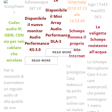
Disponibile
il Mini
Disponibile
Codec
Array
il nuovo
La
audio IP,
Audio
monitor
Schoeps
valigetta
ISDN, CDN
Performance
Audio
rinnova il
Schoeps
sia per reti
DLA-3
Performance
proprio
resistente
cablate
KS-3.0
sito
all'acqua
READ MORE
che
Internet
wireless
READ MORE
Lo Schoeps
La
Microphone
Hai la
prestigiosa
Case 4 è un
necessità di
Casa
case
trasmettere
tedesca è
waterproof,
un segnale
da pochi
che potete
audio di
giorni
immergere
alta qualità
online con
1 metro
da una
un nuovo
sotto il