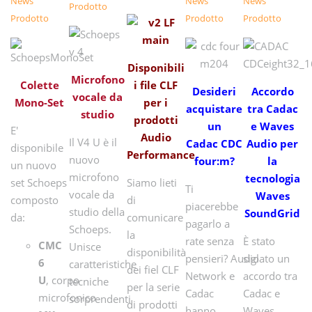
News
News
News
Prodotto
Prodotto
Prodotto
Prodotto
Disponibili
Microfono
Colette
i file CLF
Desideri
Accordo
vocale da
Mono-Set
per i
acquistare
tra Cadac
studio
prodotti
un
e Waves
E'
Audio
Il V4 U è il
Cadac CDC
Audio per
disponibile
Performance
nuovo
four:m?
la
un nuovo
microfono
tecnologia
set Schoeps
Siamo lieti
Ti
vocale da
Waves
composto
di
piacerebbe
studio della
SoundGrid
da:
comunicare
pagarlo a
Schoeps.
la
rate senza
È stato
CMC
Unisce
disponibilità
pensieri? Audio
siglato un
6
caratteristiche
dei fiel CLF
Network e
accordo tra
U
, corpo
tecniche
per la serie
Cadac
Cadac e
microfonico
sorprendenti
di prodotti
hanno
Waves