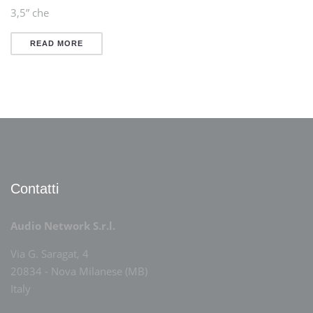
3,5” che
READ MORE
Contatti
Audio Network S.r.l.
Via G. Saragat, 4
20834 - Nova Milanese (MB)
Italy