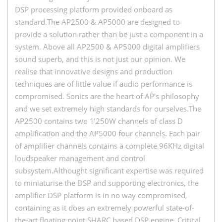
DSP processing platform provided onboard as
standard.The AP2500 & AP5000 are designed to
provide a solution rather than be just a component in a
system. Above all AP2500 & AP5000 digital amplifiers
sound superb, and this is not just our opinion. We
realise that innovative designs and production
techniques are of little value if audio performance is
compromised. Sonics are the heart of AP’s philosophy
and we set extremely high standards for ourselves.The
AP2500 contains two 1’250W channels of class D
amplification and the AP5000 four channels. Each pair
of amplifier channels contains a complete 96KHz digital
loudspeaker management and control
subsystem.Althought significant expertise was required
to miniaturise the DSP and supporting electronics, the
amplifier DSP platform is in no way compromised,
containing as it does an extremely powerful state-of-
the-art floating point SHARC based DSP engine. Critical