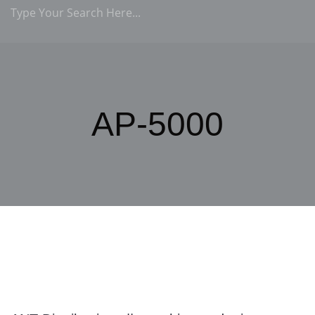
AP-5000