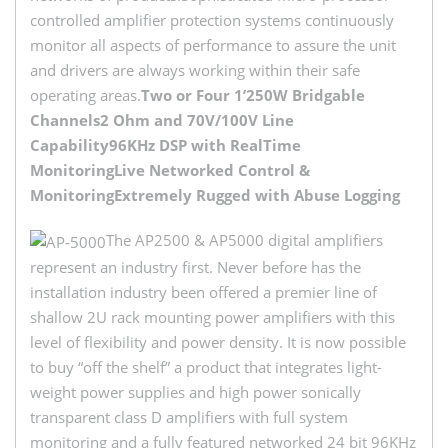
controlled amplifier protection systems continuously
monitor all aspects of performance to assure the unit
and drivers are always working within their safe
operating areas.
Two or Four 1’250W Bridgable
Channels
2 Ohm and 70V/100V Line
Capability
96KHz DSP with RealTime
Monitoring
Live Networked Control &
Monitoring
Extremely Rugged with Abuse Logging
The AP2500 & AP5000 digital amplifiers
represent an industry first. Never before has the
installation industry been offered a premier line of
shallow 2U rack mounting power amplifiers with this
level of flexibility and power density. It is now possible
to buy “off the shelf” a product that integrates light-
weight power supplies and high power sonically
transparent class D amplifiers with full system
monitoring and a fully featured networked 24 bit 96KHz