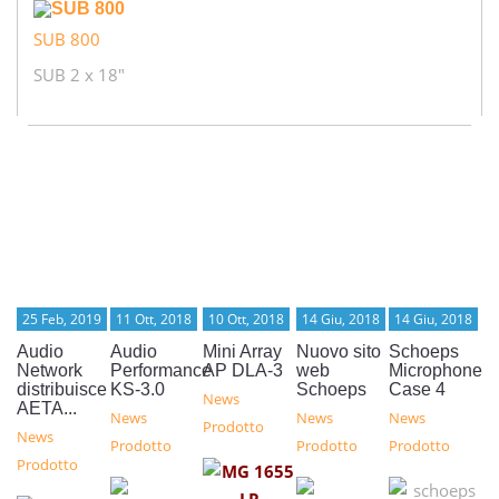
SUB 800
SUB 2 x 18"
25 Feb, 2019
11 Ott, 2018
10 Ott, 2018
14 Giu, 2018
14 Giu, 2018
Audio
Audio
Mini Array
Nuovo sito
Schoeps
Network
Performance
AP DLA-3
web
Microphone
distribuisce
KS-3.0
Schoeps
Case 4
News
AETA...
News
News
News
Prodotto
News
Prodotto
Prodotto
Prodotto
Prodotto