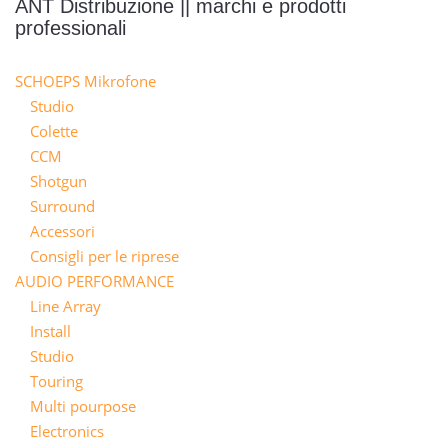
ANT Distribuzione || marchi e prodotti
professionali
SCHOEPS Mikrofone
Studio
Colette
CCM
Shotgun
Surround
Accessori
Consigli per le riprese
AUDIO PERFORMANCE
Line Array
Install
Studio
Touring
Multi pourpose
Electronics