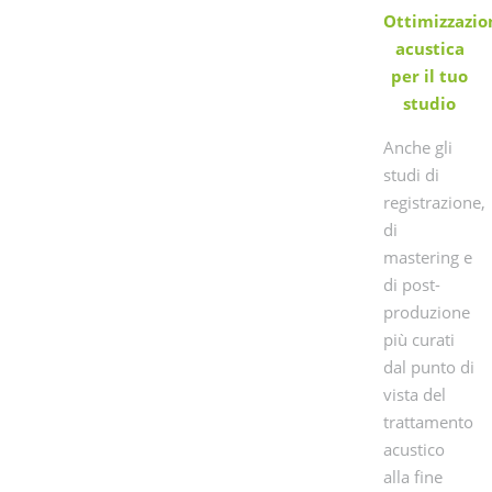
Ottimizzazio
acustica
per il tuo
studio
Anche gli
studi di
registrazione,
di
mastering e
di post-
produzione
più curati
dal punto di
vista del
trattamento
acustico
alla fine