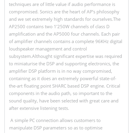
techniques are of little value if audio performance is
compromised. Sonics are the heart of AP’s philosophy
and we set extremely high standards for ourselves.The
AP2500 contains two 1’250W channels of class D
amplification and the AP5000 four channels. Each pair
of amplifier channels contains a complete 96KHz digital
loudspeaker management and control
subsystem.Althought significant expertise was required
to miniaturise the DSP and supporting electronics, the
amplifier DSP platform is in no way compromised,
containing as it does an extremely powerful state-of-
the-art floating point SHARC based DSP engine. Critical
components in the audio path, so important to the
sound quality, have been selected with great care and
after extensive listening tests.
A simple PC connection allows customers to
manipulate DSP parameters so as to optimise