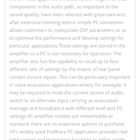
components in the audio path, so important to the
sound quality, have been selected with great care and
after extensive listening tests.A simple PC connection
allows customers to manipulate DSP parameters so as
to optimise the performance and develop settings for
particular applications.These settings are stored in the
amplifier so a PC is not necessary for operation. The
amplifier also has the capability to recall up to four
different sets of settings by the means of rear panel
contact closure inputs. This can be particulary important
in voice evacuation applications where, for example, it
may be required to mute the current source of audio,
switch to an alternate input carrying an evacuation
message and broadcast it with different level and EQ
settings.All amplifier models are networkable as
standard; there are no expensive options to purchase.
AP’s widely used PodWare PC application provides real-
time control and monitoring functions to either single