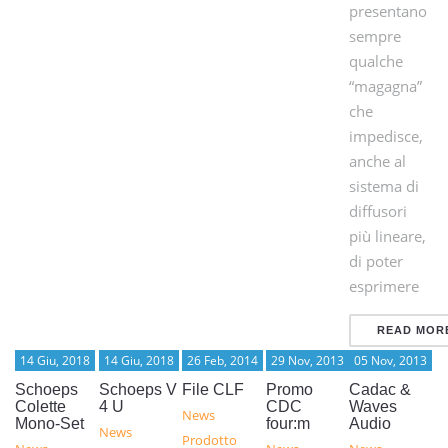
presentano
sempre
qualche
“magagna”
che
impedisce,
anche al
sistema di
diffusori
più lineare,
di poter
esprimere
READ MOR
14 Giu, 2018
14 Giu, 2018
26 Feb, 2014
29 Nov, 2013
05 Nov, 2013
Schoeps
Schoeps V
File CLF
Promo
Cadac &
Colette
4 U
CDC
Waves
News
Mono-Set
four:m
Audio
News
Prodotto