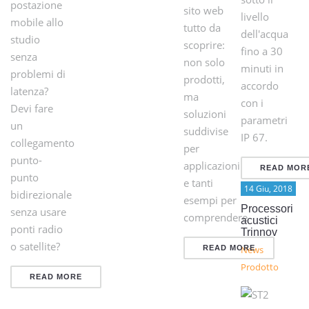
postazione
sito web
livello
mobile allo
tutto da
dell'acqua
studio
scoprire:
fino a 30
senza
non solo
minuti in
problemi di
prodotti,
accordo
latenza?
ma
con i
Devi fare
soluzioni
parametri
un
suddivise
IP 67.
collegamento
per
punto-
applicazioni
READ MOR
punto
e tanti
14 Giu, 2018
bidirezionale
esempi per
Processori
senza usare
comprendere
acustici
ponti radio
Trinnov
o satellite?
READ MORE
News
Prodotto
READ MORE