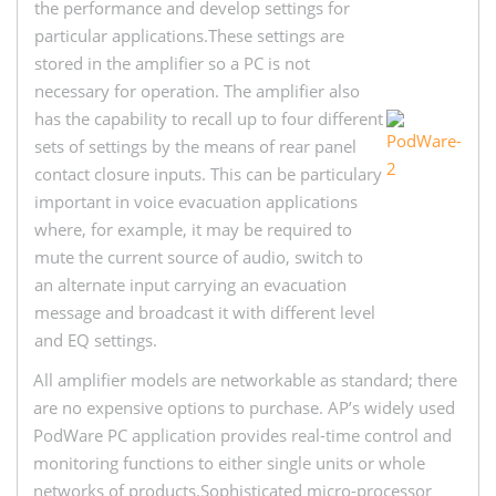
the performance and develop settings for
particular applications.These settings are
stored in the amplifier so a PC is not
necessary for operation. The amplifier also
has the capability to recall up to four different
sets of settings by the means of rear panel
contact closure inputs. This can be particulary
important in voice evacuation applications
where, for example, it may be required to
mute the current source of audio, switch to
an alternate input carrying an evacuation
message and broadcast it with different level
and EQ settings.
All amplifier models are networkable as standard; there
are no expensive options to purchase. AP’s widely used
PodWare PC application provides real-time control and
monitoring functions to either single units or whole
networks of products.Sophisticated micro-processor